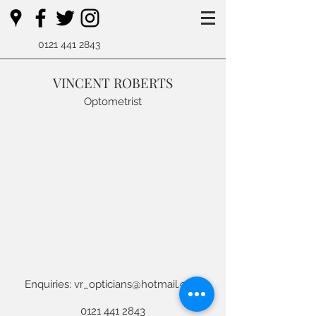
0121 441 2843
VINCENT ROBERTS
Optometrist
E
nquiries:
vr_opticians@hotmail.com
0121 441 2843